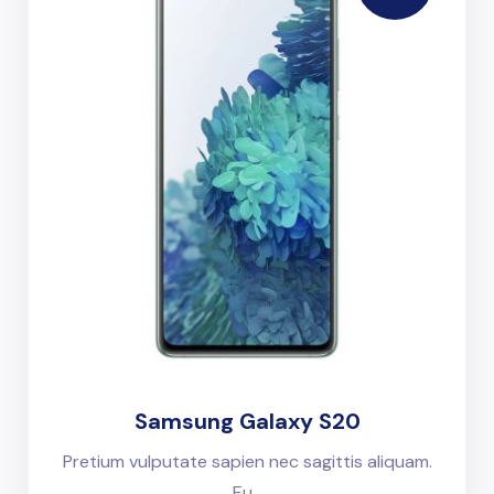
Samsung Galaxy S20
Pretium vulputate sapien nec sagittis aliquam.
Eu...