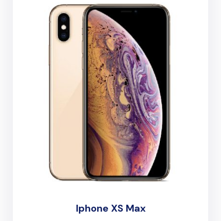
Iphone XS Max