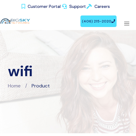
Customer Portal
Customer Portal
Support
Support
Careers
Careers
(406) 215-2020
(406) 215-2020
wifi
Home
/
Product