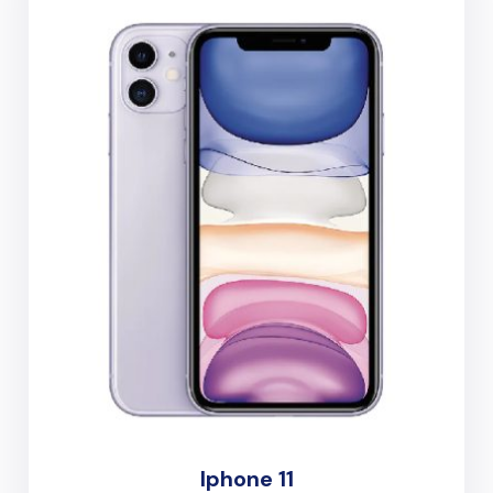
Iphone 11