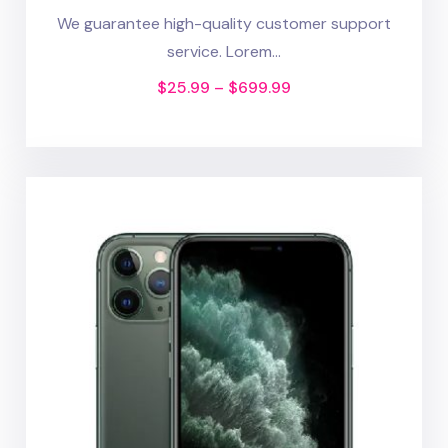
We guarantee high-quality customer support
service. Lorem...
$
25.99
–
$
699.99