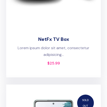
NetFx TV Box
Lorem ipsum dolor sit amet, consectetur
adipisicing...
$
25.99
SOLD
OUT