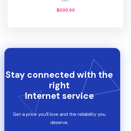
$
699.99
Stay connected with the
right
Internet service
Get a price you’ll love and the reliability you
deserve.