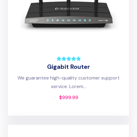
Gigabit Router
We guarantee high-quality customer support
service. Lorem...
$
999.99