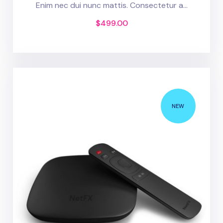
Enim nec dui nunc mattis. Consectetur a...
$
499.00
NEW