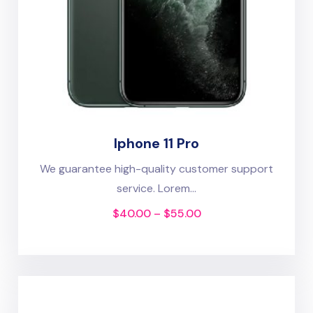
Iphone 11 Pro
We guarantee high-quality customer support
service. Lorem...
$
40.00
–
$
55.00