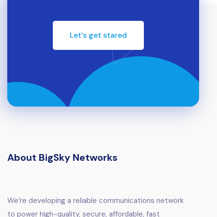
Let’s get stared
About BigSky Networks
We’re developing a reliable communications network
to power high-quality, secure, affordable, fast