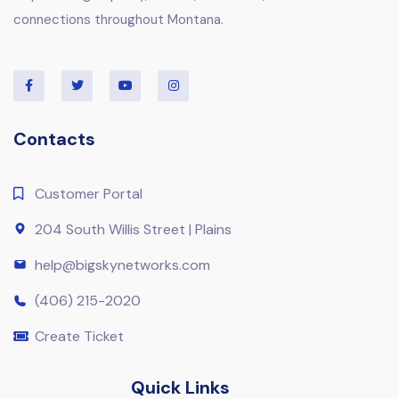
connections throughout Montana.
Contacts
Customer Portal
204 South Willis Street | Plains
help@bigskynetworks.com
(406) 215-2020
Create Ticket
Quick Links