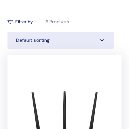
Filter by
6
Products
Default sorting