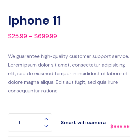
Iphone 11
$
25.99
–
$
699.99
We guarantee high-quality customer support service.
Lorem ipsum dolor sit amet, consectetur adipisicing
elit, sed do eiusmod tempor in incididunt ut labore et
dolore magna aliqua. Edit aut fugit, sed quia irure
consequuntur ratione.
Smart wifi camera
$
699.99