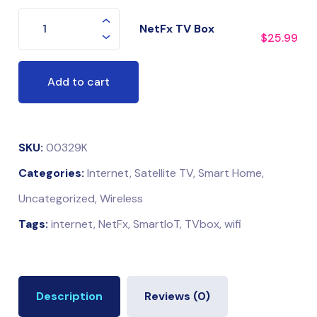
NetFx TV Box
$
25.99
Add to cart
SKU:
00329K
Categories:
Internet
,
Satellite TV
,
Smart Home
,
Uncategorized
,
Wireless
Tags:
internet
,
NetFx
,
SmartIoT
,
TVbox
,
wifi
Description
Reviews (0)