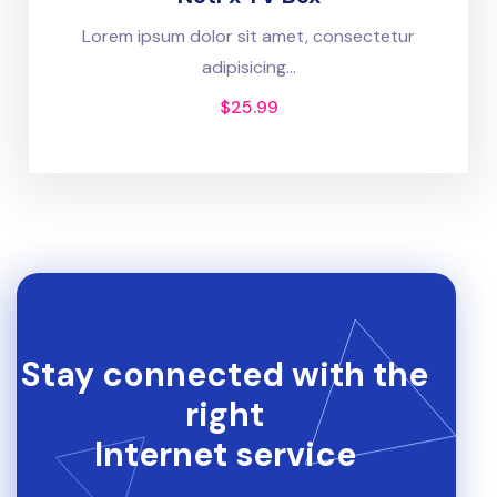
Lorem ipsum dolor sit amet, consectetur
adipisicing...
$
25.99
Stay connected with the
right
Internet service