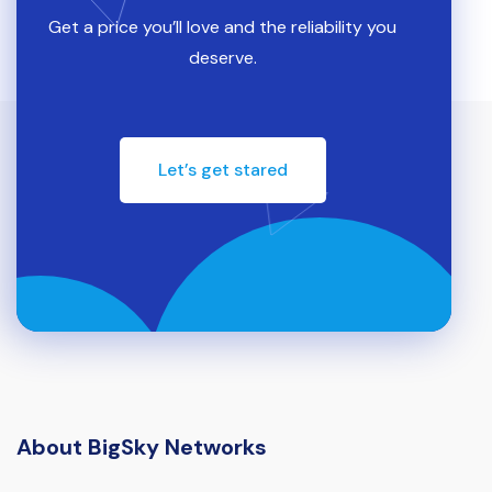
Get a price you’ll love and the reliability you
deserve.
Let’s get stared
About BigSky Networks