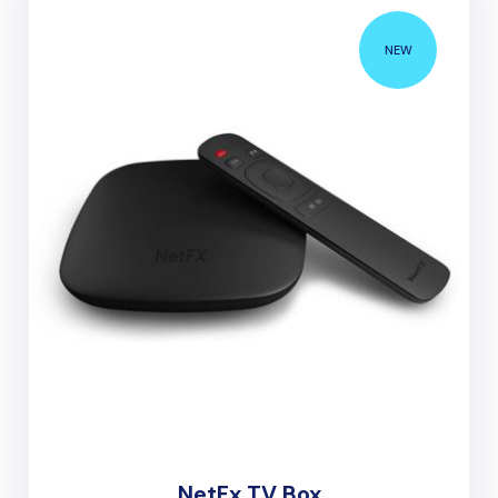
NEW
NetFx TV Box