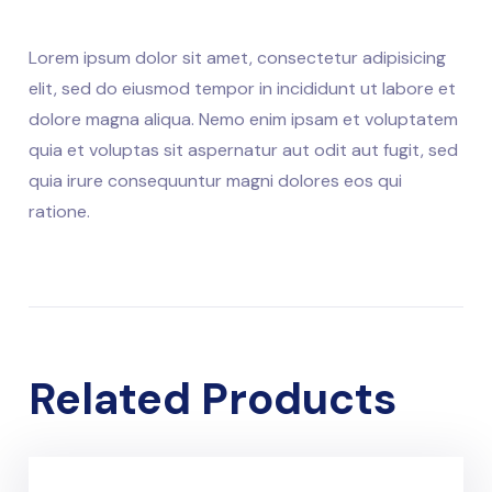
Lorem ipsum dolor sit amet, consectetur adipisicing
elit, sed do eiusmod tempor in incididunt ut labore et
dolore magna aliqua. Nemo enim ipsam et voluptatem
quia et voluptas sit aspernatur aut odit aut fugit, sed
quia irure consequuntur magni dolores eos qui
ratione.
Related Products