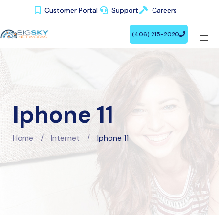
Customer Portal
Customer Portal
Support
Support
Careers
Careers
(406) 215-2020
(406) 215-2020
Iphone 11
Home
/
Internet
/
Iphone 11