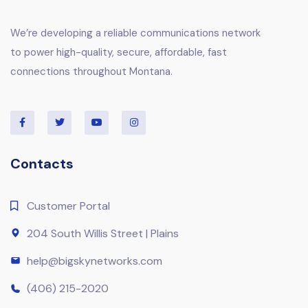
We’re developing a reliable communications network
to power high-quality, secure, affordable, fast
connections throughout Montana.
Contacts
Customer Portal
204 South Willis Street | Plains
help@bigskynetworks.com
(406) 215-2020