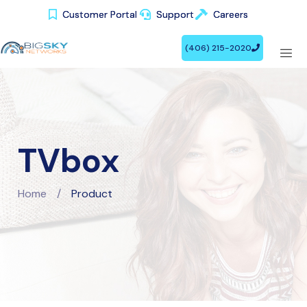
Customer Portal
Customer Portal
Support
Support
Careers
Careers
(406) 215-2020
(406) 215-2020
TVbox
Home
/
Product