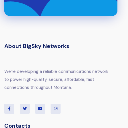
About BigSky Networks
We’re developing a reliable communications network
to power high-quality, secure, affordable, fast
connections throughout Montana.
Contacts