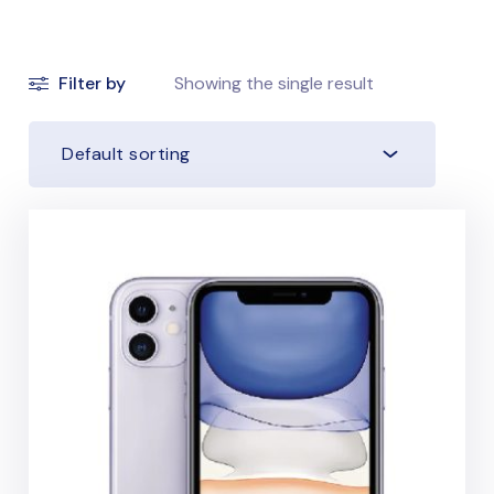
Filter by
Showing the single result
Default sorting