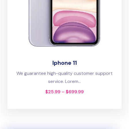
Iphone 11
We guarantee high-quality customer support
service. Lorem...
$
25.99
–
$
699.99