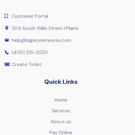
Customer Portal
204 South Willis Street | Plains
help@bigskynetworks.com
(406) 215-2020
Create Ticket
Quick Links
Home
Services
About us
Pay Online