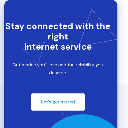
Stay connected with the
right
Internet service
Get a price you’ll love and the reliability you
deserve.
Let’s get stared