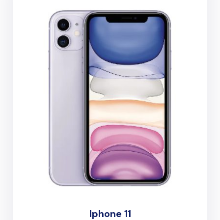
Iphone 11