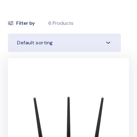
Filter by
6
Products
Default sorting