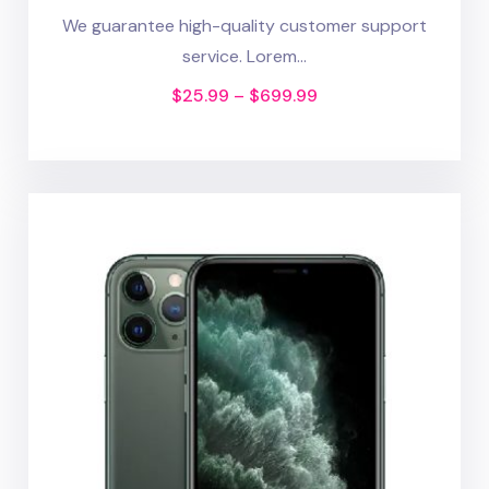
We guarantee high-quality customer support
service. Lorem...
$
25.99
–
$
699.99