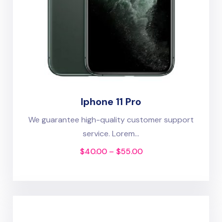
Iphone 11 Pro
We guarantee high-quality customer support
service. Lorem...
$
40.00
–
$
55.00