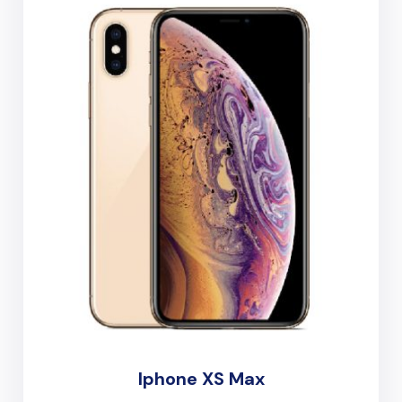
Iphone XS Max