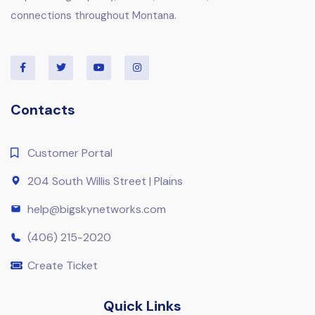
connections throughout Montana.
Contacts
Customer Portal
204 South Willis Street | Plains
help@bigskynetworks.com
(406) 215-2020
Create Ticket
Quick Links