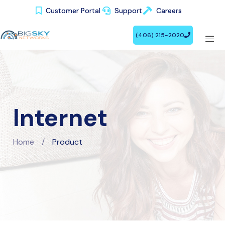
Customer Portal
Customer Portal
Support
Support
Careers
Careers
(406) 215-2020
(406) 215-2020
Internet
Home
/
Product