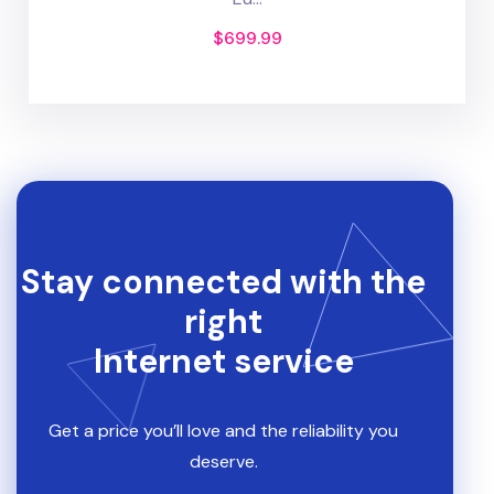
$
699.99
Stay connected with the
right
Internet service
Get a price you’ll love and the reliability you
deserve.