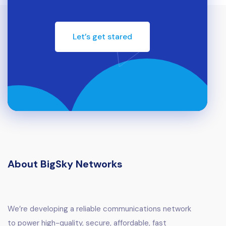
Let’s get stared
About BigSky Networks
We’re developing a reliable communications network
to power high-quality, secure, affordable, fast