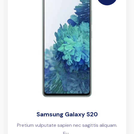
Samsung Galaxy S20
Pretium vulputate sapien nec sagittis aliquam.
Eu...