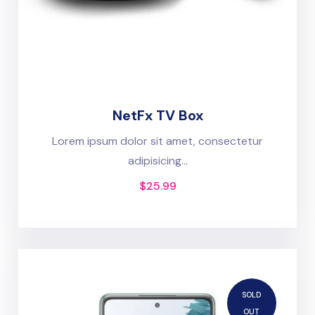
NetFx TV Box
Lorem ipsum dolor sit amet, consectetur
adipisicing...
$
25.99
SOLD
OUT