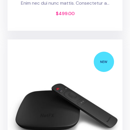
Enim nec dui nunc mattis. Consectetur a...
$
499.00
NEW