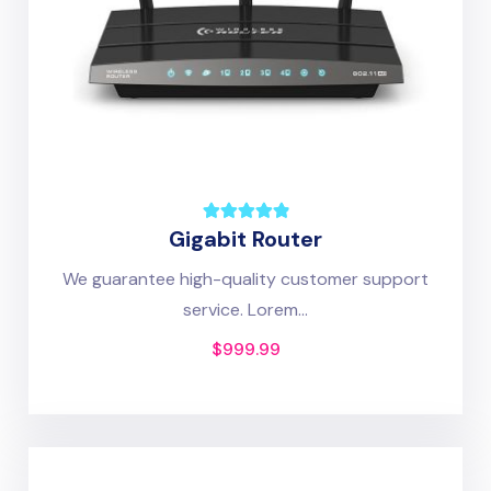
Gigabit Router
We guarantee high-quality customer support
service. Lorem...
$
999.99