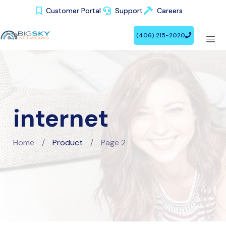
Customer Portal
Customer Portal
Support
Support
Careers
Careers
(406) 215-2020
(406) 215-2020
internet
Home
/
Product
/
Page 2