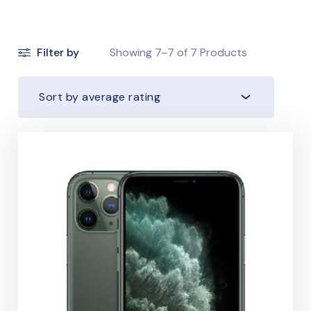
Filter by
Showing
7–7
of
7
Products
Sort by average rating