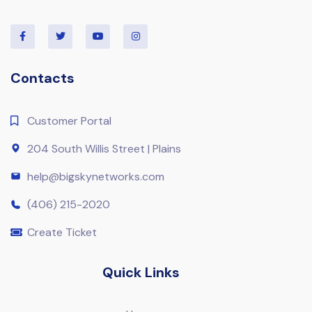
Contacts
Customer Portal
204 South Willis Street | Plains
help@bigskynetworks.com
(406) 215-2020
Create Ticket
Quick Links