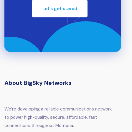
Let’s get stared
About BigSky Networks
We’re developing a reliable communications network
to power high-quality, secure, affordable, fast
connections throughout Montana.