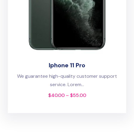
Iphone 11 Pro
We guarantee high-quality customer support
service. Lorem...
$
40.00
–
$
55.00