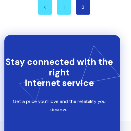
1
2
Stay connected with the
right
Internet service
Get a price you’ll love and the reliability you
deserve.