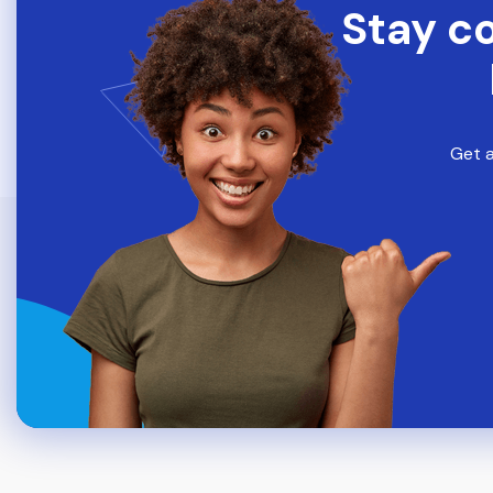
Stay c
Get a