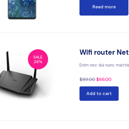
Read more
Wifi router Ne
SALE
26%
Enim nec dui nunc mattis
$
89.00
$
66.00
Add to cart