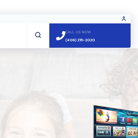
CALL US NOW
CALL US NOW
(406) 215-2020
(406) 215-2020