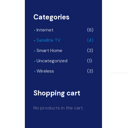
Categories
Internet
(6)
Satellite TV
(4)
Smart Home
(3)
Uncategorized
(1)
Wireless
(3)
Shopping cart
No products in the cart.