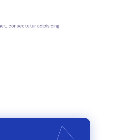
et, consectetur adipisicing...