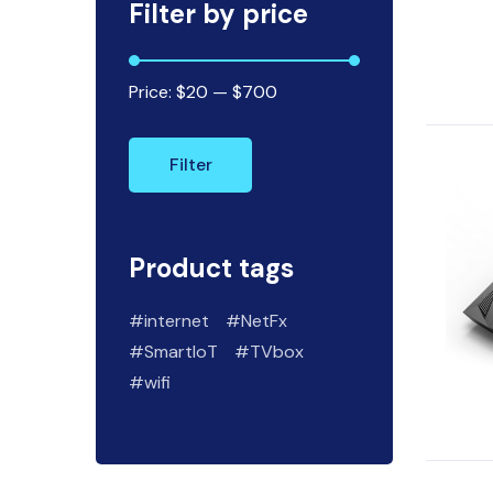
Filter by price
Price:
$20
—
$700
Filter
Product tags
internet
NetFx
SmartIoT
TVbox
wifi