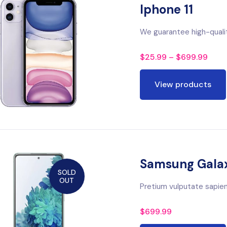
Iphone 11
We guarantee high-quali
$
25.99
–
$
699.99
View products
Samsung Gala
SOLD
OUT
Pretium vulputate sapien 
$
699.99