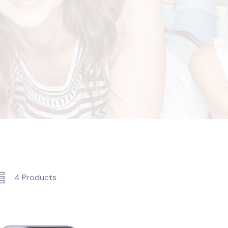
4
Products