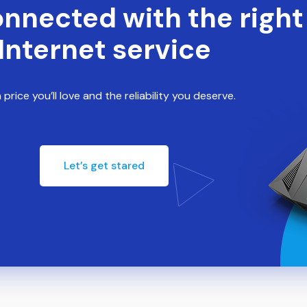
onnected with the right
Internet service
 price you’ll love and the reliability you deserve.
Let’s get stared