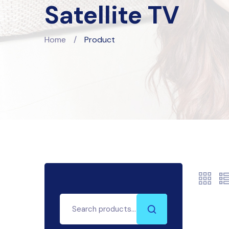
Satellite TV
Home
/
Product