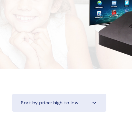
Sort by price: high to low