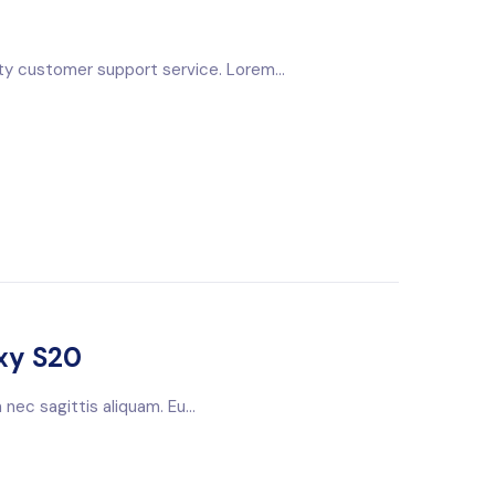
ty customer support service. Lorem...
xy S20
nec sagittis aliquam. Eu...