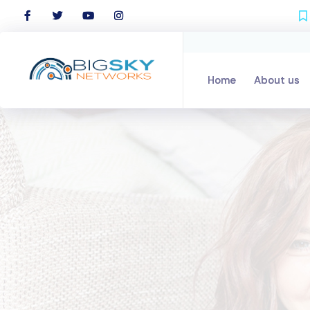
Home
Home
About us
About us