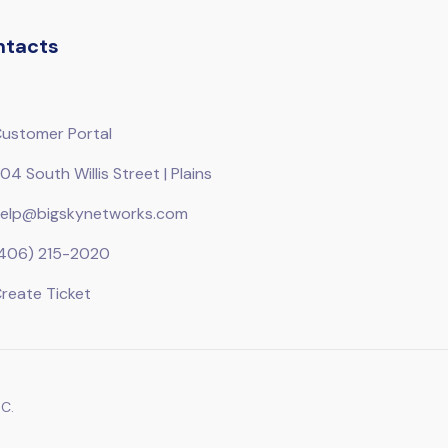
ntacts
ustomer Portal
04 South Willis Street | Plains
elp@bigskynetworks.com
406) 215-2020
reate Ticket
C.