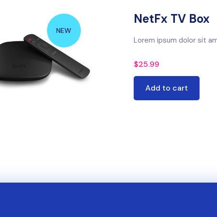
NetFx TV Box
NEW
Lorem ipsum dolor sit am
$
25.99
Add to cart