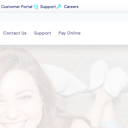
Customer Portal
Customer Portal
Support
Support
Careers
Careers
Contact Us
Contact Us
Support
Support
Pay Online
Pay Online