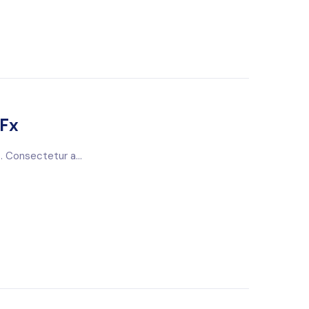
tFx
. Consectetur a...