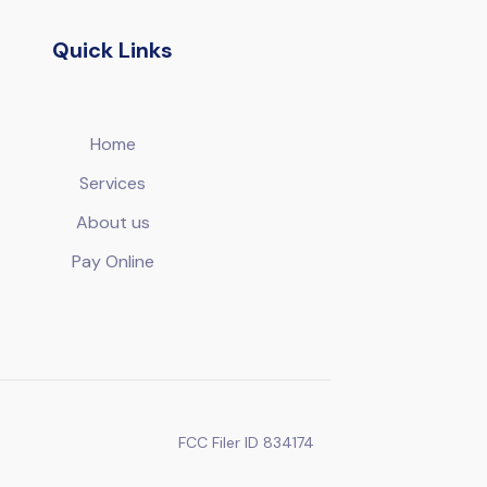
Quick Links
Home
Services
About us
Pay Online
FCC Filer ID 834174