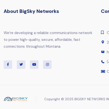
About BigSky Networks
Co
C
We’re developing a reliable communications network
to power high-quality, secure, affordable, fast
2
connections throughout Montana.
h
(
C
Copyright © 2025 BIGSKY NETWORKS IN