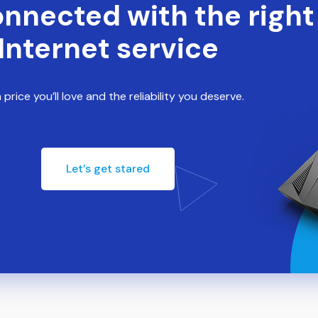
onnected with the right
Internet service
 price you’ll love and the reliability you deserve.
Let’s get stared