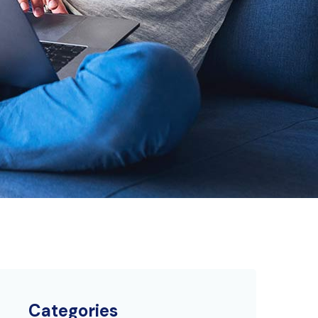
Categories