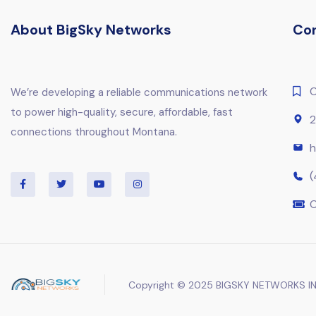
About BigSky Networks
Co
C
We’re developing a reliable communications network
to power high-quality, secure, affordable, fast
2
connections throughout Montana.
h
(
C
Copyright © 2025 BIGSKY NETWORKS IN