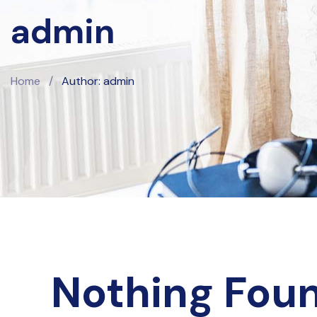
admin
Home
/
Author: admin
Nothing Fou