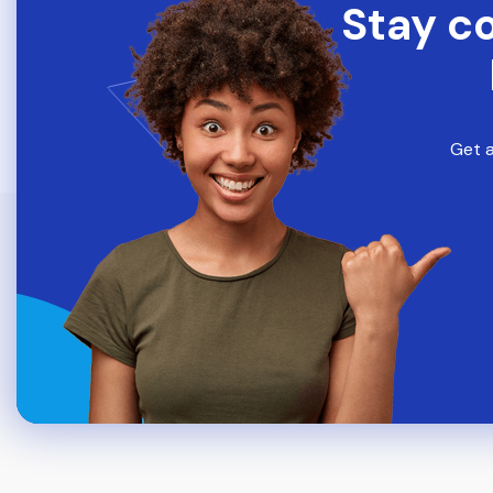
Stay c
Get a