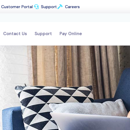
Customer Portal
Customer Portal
Support
Support
Careers
Careers
Contact Us
Contact Us
Support
Support
Pay Online
Pay Online