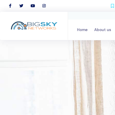
Home
Home
About us
About us