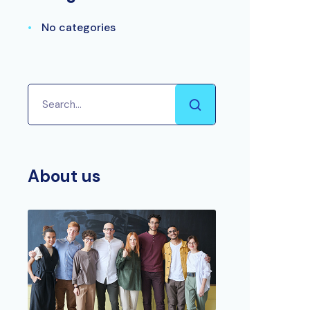
No categories
About us