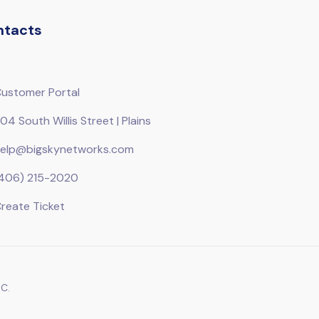
ntacts
ustomer Portal
04 South Willis Street | Plains
elp@bigskynetworks.com
406) 215-2020
reate Ticket
C.