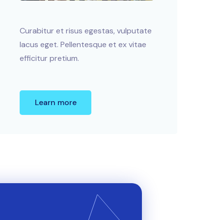
Curabitur et risus egestas, vulputate
lacus eget. Pellentesque et ex vitae
efficitur pretium.
Learn more