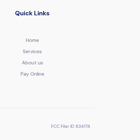
Quick Links
Home
Services
About us
Pay Online
FCC Filer ID 834174