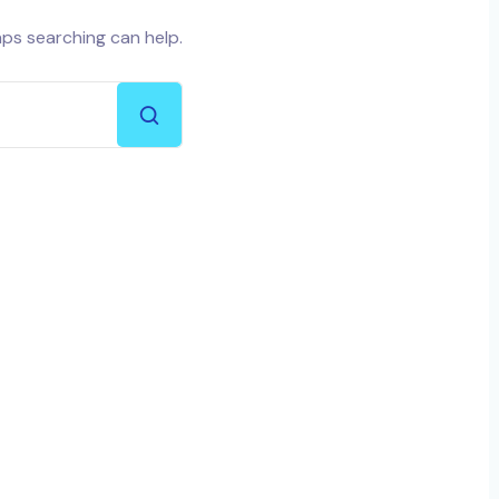
aps searching can help.