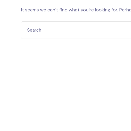
It seems we can’t find what you’re looking for. Perh